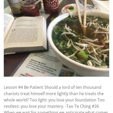
Lesson #4 Be Patient Should a lord of ten thousand
chariots treat himself more lightly than he treats the
whole world? Too light: you lose your foundation Too
restless: you lose your mastery. -Tao Te Ching #26
When we wait for something we anticipate what comes