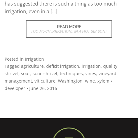
has suggested there is such a thing as too much
irrigation, even in a […]
READ MORE
TOO MUCH IRRIGATION… IN A HOT SEASON?
Posted in
Irrigation
Tagged
agriculture
,
deficit irrigation
,
irrigation
,
quality
,
shrivel
,
sour
,
sour-shrivel
,
techniques
,
vines
,
vineyard
management
,
viticulture
,
Washington
,
wine
,
xylem
•
developer
•
June 26, 2016