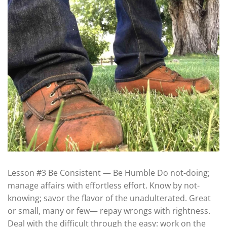
Lesson #3 Be Consistent — Be Humble Do not-doing;
manage affairs with effortless effort. Know by not-
knowing; savor the flavor of the unadulterated. Great
or small, many or few— repay wrongs with rightness.
Deal with the difficult through the easy: work on the