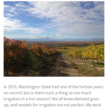
In 2015, Washington State had one of the hottest years
on record, but is there such a thing as too much
irrigation in a hot season? We all know demand goes
up, and models for irrigation are not perfect. My work