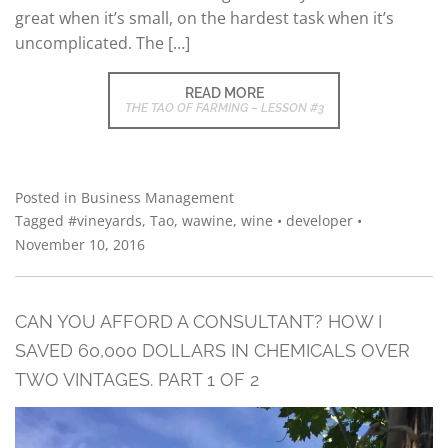
great when it’s small, on the hardest task when it’s
uncomplicated. The […]
READ MORE
THE TAO OF FARMING – LESSON #3
Posted in
Business Management
Tagged
#vineyards
,
Tao
,
wawine
,
wine
•
developer
•
November 10, 2016
CAN YOU AFFORD A CONSULTANT? HOW I
SAVED 60,000 DOLLARS IN CHEMICALS OVER
TWO VINTAGES. PART 1 OF 2