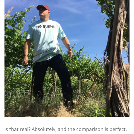
Is that real? Absolutely, and the comparison is perfect.