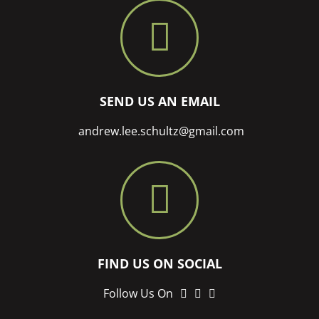
SEND US AN EMAIL
andrew.lee.schultz@gmail.com
FIND US ON SOCIAL
LinkedIn
twitter
instagram
Follow Us On