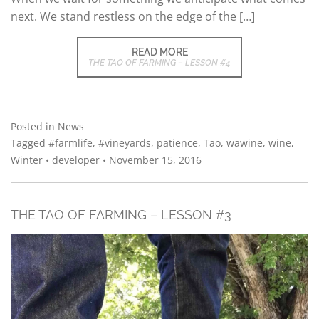
next. We stand restless on the edge of the […]
READ MORE
THE TAO OF FARMING – LESSON #4
Posted in
News
Tagged
#farmlife
,
#vineyards
,
patience
,
Tao
,
wawine
,
wine
,
Winter
•
developer
•
November 15, 2016
THE TAO OF FARMING – LESSON #3