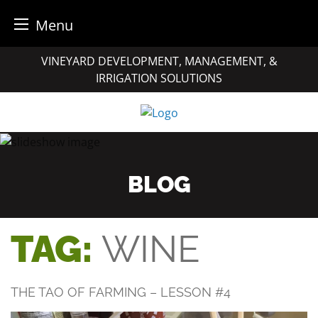
Menu
Skip
VINEYARD DEVELOPMENT, MANAGEMENT, &
to
IRRIGATION SOLUTIONS
content
BLOG
TAG:
WINE
THE TAO OF FARMING – LESSON #4