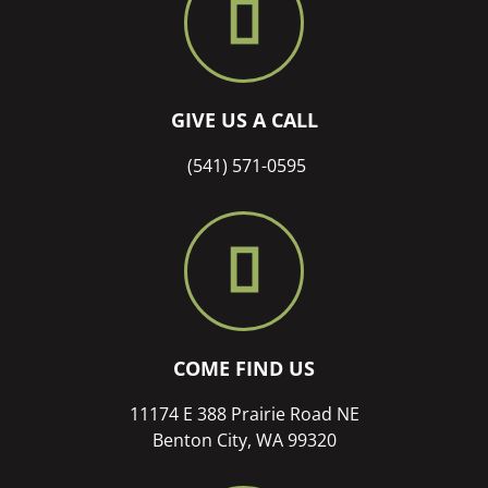
GIVE US A CALL
(541) 571-0595
COME FIND US
11174 E 388 Prairie Road NE
Benton City, WA 99320