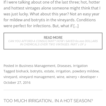
If I were talking about one of the last three; hot, hotter
and hottest vintages alone someone might think that I
was just lucky. What about this year? Not an easy year
for mildew and botrytis in the vineyards. Conditions
were perfect for infections. But, what if […]
READ MORE
CAN YOU AFFORD A CONSULTANT? HOW I SAVED 60,000 DOLLARS
IN CHEMICALS OVER TWO VINTAGES. PART 1 OF 2
Posted in
Business Management
,
Diseases
,
Irrigation
Tagged
biohack
,
botrytis
,
estate
,
irrigation
,
powdery mildew
,
vineyard
,
vineyard management
,
wine
,
winery
•
developer
•
October 27, 2016
TOO MUCH IRRIGATION… IN A HOT SEASON?