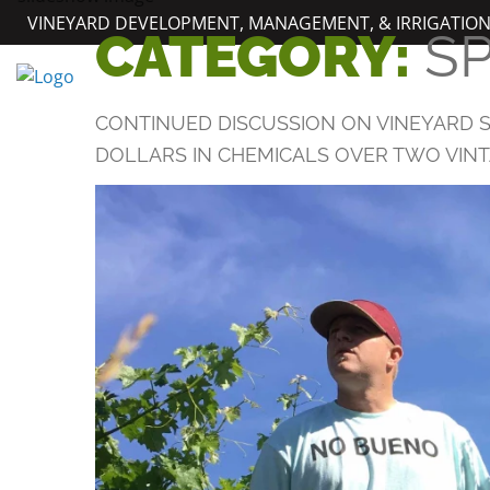
Skip
VINEYARD DEVELOPMENT, MANAGEMENT, & IRRIGATIO
CATEGORY:
S
to
content
CONTINUED DISCUSSION ON VINEYARD S
DOLLARS IN CHEMICALS OVER TWO VINTA