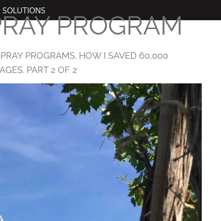
N SOLUTIONS
PRAY PROGRAM
PRAY PROGRAMS. HOW I SAVED 60,000
GES. PART 2 OF 2