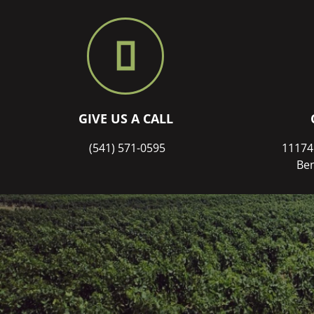
GIVE US A CALL
(541) 571-0595
11174
Ben