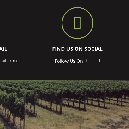
AIL
FIND US ON SOCIAL
mail.com
LinkedIn
twitter
instagram
Follow Us On