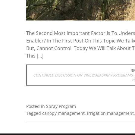
The Second Most Important Factor Is To Underst
Enabler? In The First Post On This Topic We Tal
But, Cannot Control. Today We Will Talk About T
This […]
R
CONTINUED DISCUSSION ON VINEYARD SPRAY PROGRAMS. 
P
Posted in
Spray Program
Tagged
canopy management
,
irrigation management