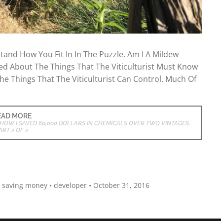
and How You Fit In In The Puzzle. Am I A Mildew
ked About The Things That The Viticulturist Must Know
he Things That The Viticulturist Can Control. Much Of
EAD MORE
HOW I SAVED 60,000 DOLLARS IN CHEMICALS OVER TWO VINTAGES.
ART 2 OF 2
,
saving money
•
developer
•
October 31, 2016