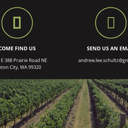
COME FIND US
SEND US AN EM
 E 388 Prairie Road NE
andrew.lee.schultz@g
ton City, WA 99320