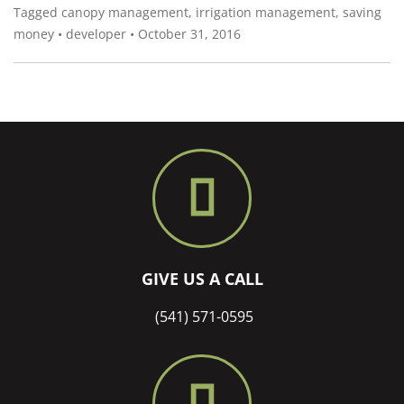
Tagged
canopy management
,
irrigation management
,
saving
money
•
developer
•
October 31, 2016
GIVE US A CALL
(541) 571-0595