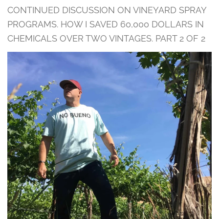
CONTINUED DISCUSSION ON VINEYARD SPRAY
PROGRAMS. HOW I SAVED 60,000 DOLLARS IN
CHEMICALS OVER TWO VINTAGES. PART 2 OF 2