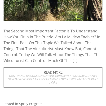
The Second Most Important Factor Is To Understand
How You Fit In In The Puzzle. Am I A Mildew Enabler? In
The First Post On This Topic We Talked About The
Things That The Viticulturist Must Know But, Cannot
Control. Today We Will Talk About The Things That The
Viticulturist Can Control. Much Of This […]
READ MORE
CONTINUED DISCUSSION ON VINEYARD SPRAY PROGRAMS. HOW I
SAVED 60,000 DOLLARS IN CHEMICALS OVER TWO VINTAGES. PART
2 OF 2
Posted in
Spray Program