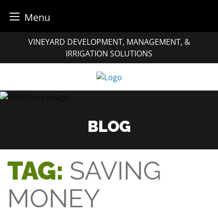
Menu
Skip
VINEYARD DEVELOPMENT, MANAGEMENT, &
to
IRRIGATION SOLUTIONS
content
BLOG
TAG:
SAVING
MONEY