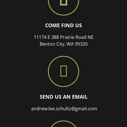
COME FIND US
11174 E 388 Prairie Road NE
Benton City, WA 99320
SEND US AN EMAIL
andrew.lee.schultz@gmail.com